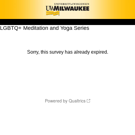
LGBTQ+ Meditation and Yoga Series
Sorry, this survey has already expired.
Powered by Qualtrics