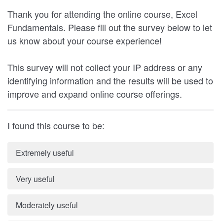
Thank you for attending the online course, Excel
Fundamentals. Please fill out the survey below to let
us know about your course experience!
This survey will not collect your IP address or any
identifying information and the results will be used to
improve and expand online course offerings.
I found this course to be:
Extremely useful
Very useful
Moderately useful