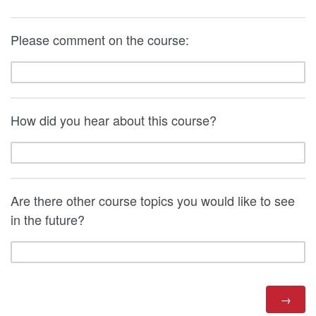
Please comment on the course:
How did you hear about this course?
Are there other course topics you would like to see
in the future?