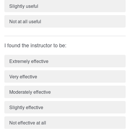
Slightly useful
Not at all useful
I found the instructor to be:
Extremely effective
Very effective
Moderately effective
Slightly effective
Not effective at all