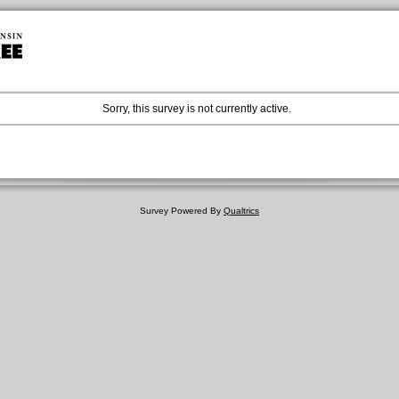
Sorry, this survey is not currently active.
Survey Powered By
Qualtrics