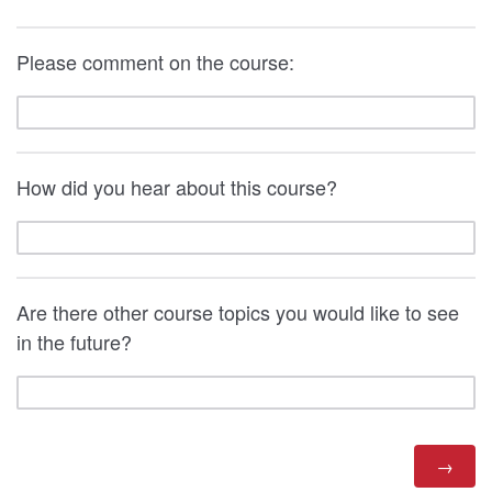
Please comment on the course:
How did you hear about this course?
Are there other course topics you would like to see
in the future?