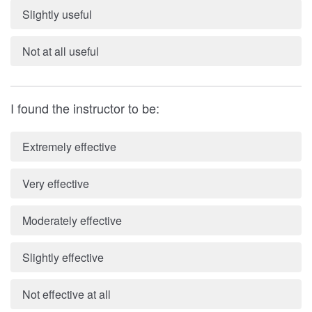
Slightly useful
Not at all useful
I found the instructor to be:
Extremely effective
Very effective
Moderately effective
Slightly effective
Not effective at all