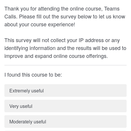
Thank you for attending the online course, Teams
Calls. Please fill out the survey below to let us know
about your course experience!
This survey will not collect your IP address or any
identifying information and the results will be used to
improve and expand online course offerings.
I found this course to be:
Extremely useful
Very useful
Moderately useful