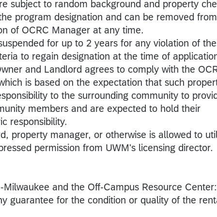
are subject to random background and property ch
f the program designation and can be removed from
tion of OCRC Manager at any time.
spended for up to 2 years for any violation of th
eria to regain designation at the time of applicatio
Owner and Landlord agrees to comply with the OC
which is based on the expectation that such proper
sponsibility to the surrounding community to provi
mmunity members and are expected to hold their
c responsibility.
, property manager, or otherwise is allowed to uti
ressed permission from UWM's licensing director.
in-Milwaukee and the Off-Campus Resource Center:
y guarantee for the condition or quality of the rent