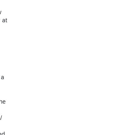
w
 at
 a
the
/
ed