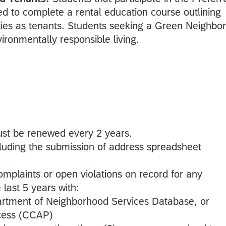
d to complete a rental education course outlining
lities as tenants. Students seeking a Green Neighbor
vironmentally responsible living.
ust be renewed every 2 years.
cluding the submission of address spreadsheet
mplaints or open violations on record for any
 last 5 years with:
artment of Neighborhood Services Database, or
ccess (CCAP)