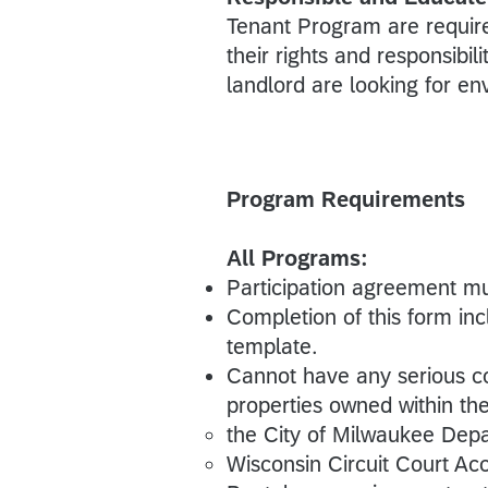
Tenant Program are require
their rights and responsibi
landlord are looking for en
Program Requirements
All Programs:
Participation agreement m
Completion of this form in
template.
Cannot have any serious co
properties owned within the
the City of Milwaukee Dep
Wisconsin Circuit Court A