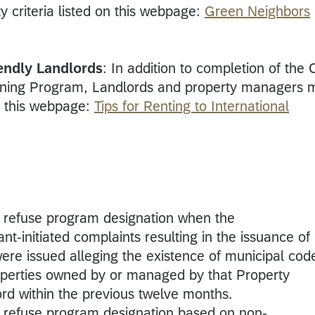
ty criteria listed on this webpage:
Green Neighbors
iendly Landlords
: In addition to completion of the C
ining Program, Landlords and property managers 
n this webpage:
Tips for Renting to International
o refuse program designation when the
initiated complaints resulting in the issuance of
ere issued alleging the existence of municipal cod
roperties owned by or managed by that Property
d within the previous twelve months.
o refuse program designation based on non-