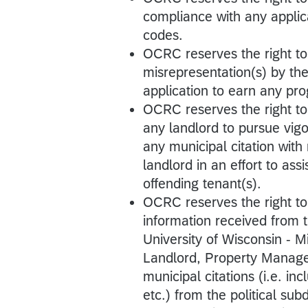
compliance with any applic
codes.
OCRC reserves the right t
misrepresentation(s) by th
application to earn any pr
OCRC reserves the right to
any landlord to pursue vigo
any municipal citation with
landlord in an effort to ass
offending tenant(s).
OCRC reserves the right t
information received from
University of Wisconsin - 
Landlord, Property Manage
municipal citations (i.e. inc
etc.) from the political su