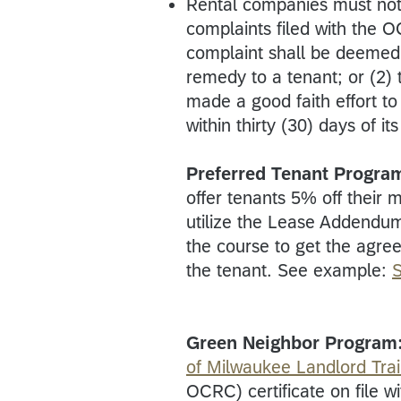
Rental companies must not
complaints filed with the 
complaint shall be deemed u
remedy to a tenant; or (2)
made a good faith effort to
within thirty (30) days of it
Preferred Tenant Progra
offer tenants 5% off their 
utilize the Lease Addendu
the course to get the agree
the tenant. See example:
Green Neighbor Program
of Milwaukee Landlord Tra
OCRC) certificate on file 