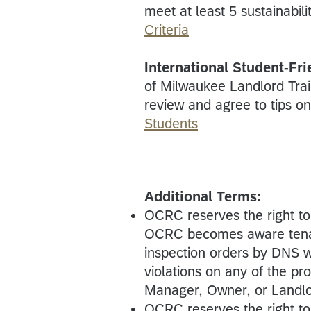
meet at least 5 sustainabili
Criteria
International Student-Fr
of Milwaukee Landlord Tra
review and agree to tips o
Students
Additional Terms:
OCRC reserves the right t
OCRC becomes aware tenant-
inspection orders by DNS w
violations on any of the p
Manager, Owner, or Landlor
OCRC reserves the right t