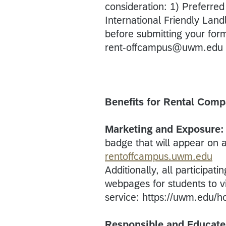
consideration: 1) Preferr
International Friendly Landlo
before submitting your fo
rent-offcampus@uwm.edu w
Benefits for Rental Comp
Marketing and Exposure:
badge that will appear on all
rentoffcampus.uwm.edu
Additionally, all participat
webpages for students to vi
service: https://uwm.edu/h
Responsible and Educate