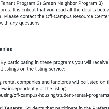
ed Tenant Program 2) Green Neighbor Program 3)
rds. It is critical that you read all the details belo
rm. Please contact the Off-Campus Resource Center
ith any questions.
anies
By participating in these programs you will receive
 listings on the listing service:
ing rental companies and landlords will be listed on 
ew independently of the listing
ousing/off-campus-housing/student-rental-programs
d Tenants:
Students that participate in the Preferr