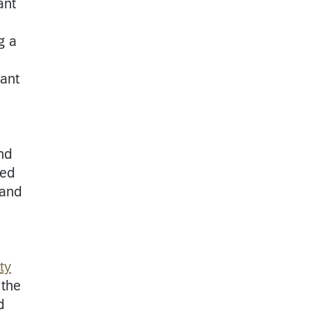
ant
g a
nant
nd
ted
 and
ty
 the
d