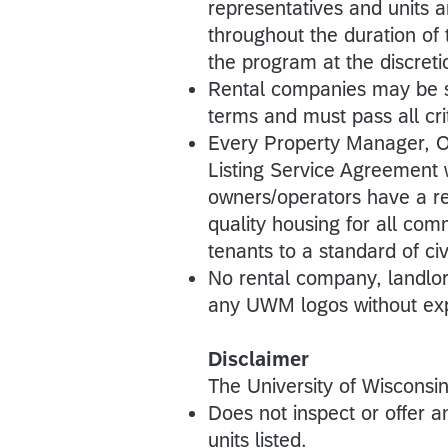
representatives and units 
throughout the duration o
the program at the discre
Rental companies may be su
terms and must pass all crit
Every Property Manager, 
Listing Service Agreement 
owners/operators have a re
quality housing for all co
tenants to a standard of civi
No rental company, landlord
any UWM logos without exp
Disclaimer
The University of Wiscons
Does not inspect or offer an
units listed.