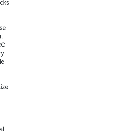
ecks
ese
n.
RC
ty
de
lize
al