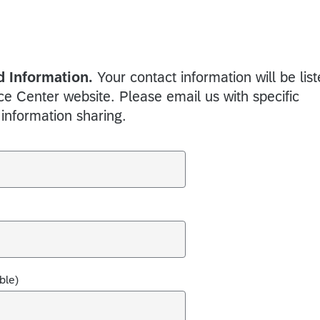
 Information.
Your contact information will be lis
 Center website. Please email us with specific
 information sharing.
ble)