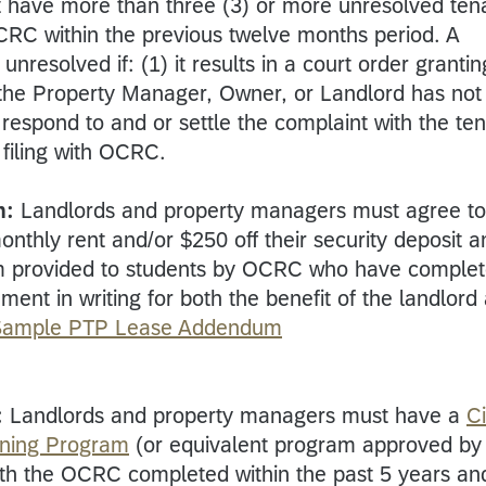
 have more than three (3) or more unresolved ten
OCRC within the previous twelve months period. A
nresolved if: (1) it results in a court order grantin
 the Property Manager, Owner, or Landlord has not
 respond to and or settle the complaint with the te
s filing with OCRC.
m:
Landlords and property managers must agree to
monthly rent and/or $250 off their security deposit a
m provided to students by OCRC who have comple
ment in writing for both the benefit of the landlord
Sample PTP Lease Addendum
:
Landlords and property managers must have a
Ci
ining Program
(or equivalent program approved by
with the OCRC completed within the past 5 years an