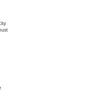
ity
must
e