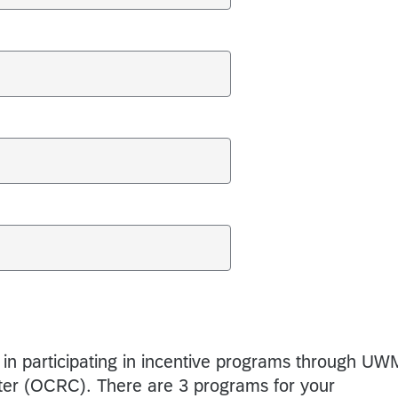
 in participating in incentive programs through UW
er (OCRC). There are 3 programs for your