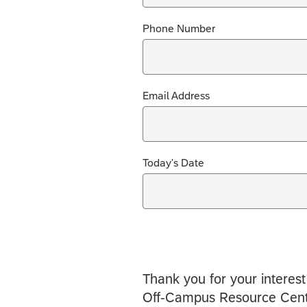
Phone Number
Email Address
Today's Date
Thank you for your interest
Off-Campus Resource Cent