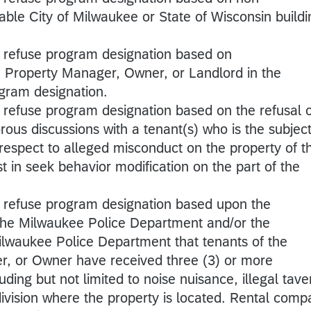
able City of Milwaukee or State of Wisconsin buildi
o refuse program designation based on
e Property Manager, Owner, or Landlord in the
ogram designation.
 refuse program designation based on the refusal o
rous discussions with a tenant(s) who is the subject
 respect to alleged misconduct on the property of t
ist in seek behavior modification on the part of the
o refuse program designation based upon the
 the Milwaukee Police Department and/or the
Milwaukee Police Department that tenants of the
r, or Owner have received three (3) or more
luding but not limited to noise nuisance, illegal tave
bdivision where the property is located. Rental com