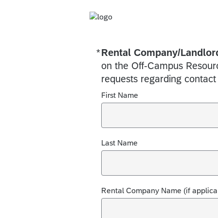
*
Rental Company/Landlord
Required
on the Off-Campus Resource
requests regarding contact
First Name
Last Name
Rental Company Name (if applica