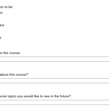
tor to be:
ive
tive
ll
n the course:
about this course?
urse topics you would like to see in the future?