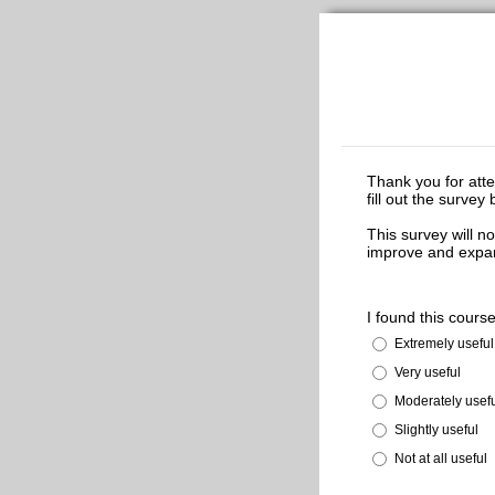
Thank you for att
fill out the surve
This survey will no
improve and expan
I found this course
Extremely useful
Very useful
Moderately usef
Slightly useful
Not at all useful