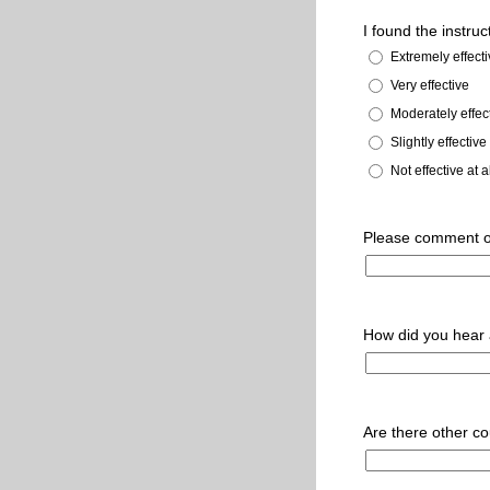
I found the instruc
Extremely effect
Very effective
Moderately effec
Slightly effective
Not effective at a
Please comment o
How did you hear 
Are there other co