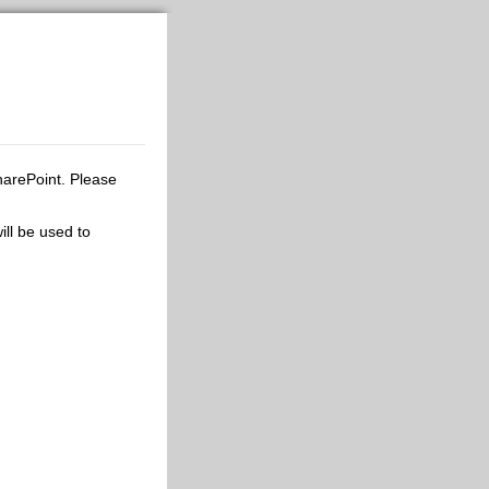
harePoint. Please
ill be used to