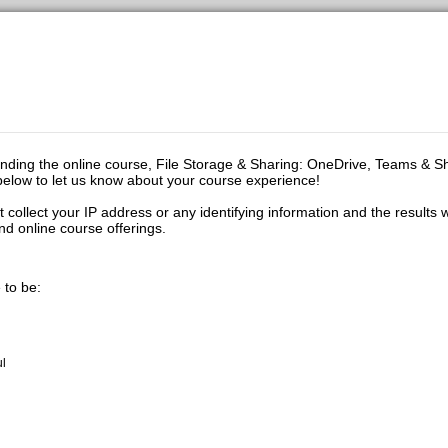
ending the online course, File Storage & Sharing: OneDrive, Teams & S
y below to let us know about your course experience!
t collect your IP address or any identifying information and the results w
d online course offerings.
 to be:
ul