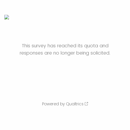
This survey has reached its quota and
responses are no longer being solicited.
Powered by Qualtrics